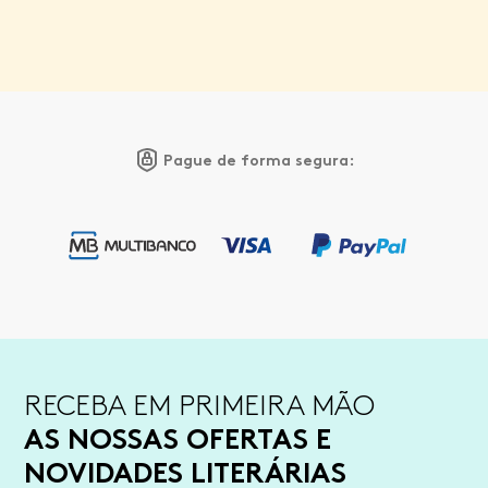
Pague de forma segura:
RECEBA EM PRIMEIRA MÃO
AS NOSSAS OFERTAS E
NOVIDADES LITERÁRIAS