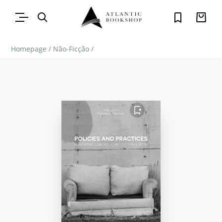
Homepage
/
Não-Ficção
/
FAVORITO