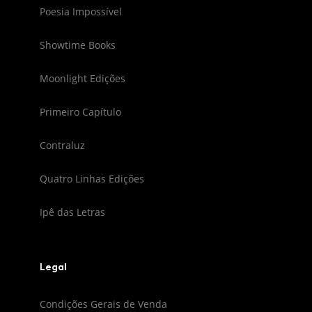
Poesia Impossível
Showtime Books
Moonlight Edições
Primeiro Capítulo
Contraluz
Quatro Linhas Edições
Ipê das Letras
Legal
Condições Gerais de Venda