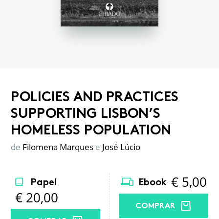
POLICIES AND PRACTICES
SUPPORTING LISBON’S
HOMELESS POPULATION
de
Filomena Marques
e
José Lúcio
€
5,00
Papel
Ebook
€
20,00
COMPRAR