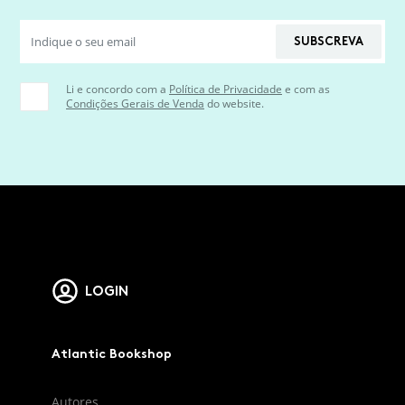
SUBSCREVA
Li e concordo com a
Política de Privacidade
e com as
Condições Gerais de Venda
do website.
LOGIN
Atlantic Bookshop
Autores