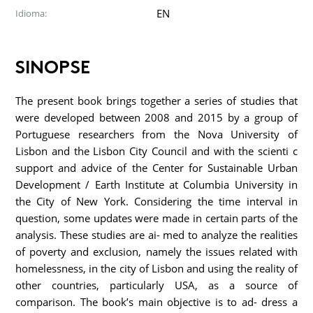
EN
Idioma:
SINOPSE
The present book brings together a series of studies that
were developed between 2008 and 2015 by a group of
Portuguese researchers from the Nova University of
Lisbon and the Lisbon City Council and with the scienti c
support and advice of the Center for Sustainable Urban
Development / Earth Institute at Columbia University in
the City of New York. Considering the time interval in
question, some updates were made in certain parts of the
analysis. These studies are ai- med to analyze the realities
of poverty and exclusion, namely the issues related with
homelessness, in the city of Lisbon and using the reality of
other countries, particularly USA, as a source of
comparison. The book’s main objective is to ad- dress a