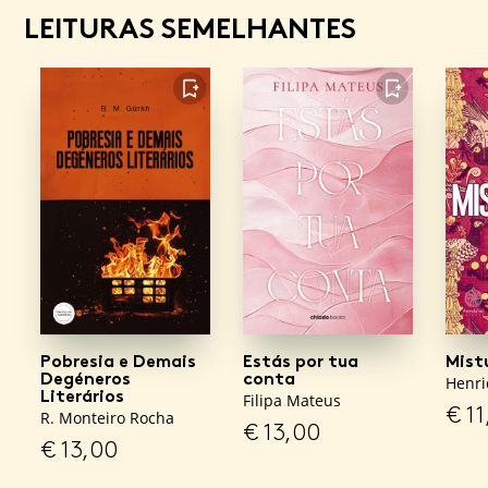
LEITURAS SEMELHANTES
FAVORITO
FAVORITO
Pobresia e Demais
Estás por tua
Mist
Degéneros
conta
Henri
Literários
Filipa Mateus
€
11
R. Monteiro Rocha
€
13,00
€
13,00