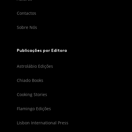
Contactos
Sobre Nós
Publicações por Editora
Astrolábio Edições
Chiado Books
Cooking Stories
Flamingo Edições
Lisbon International Press