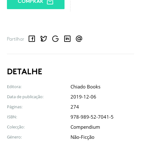
COMPRAR
Facebook
Twitter
Google
LinkedIn
Email
Partilhar
DETALHE
Chiado Books
Editora:
2019-12-06
Data de publicação:
274
Páginas:
978-989-52-7041-5
ISBN:
Compendium
Colecção:
Não-Ficção
Género: