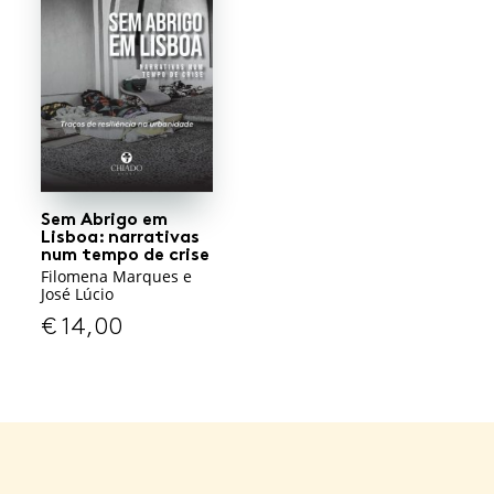
Sem Abrigo em
Lisboa: narrativas
num tempo de crise
Filomena Marques e
José Lúcio
€
14,00