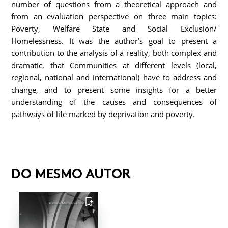
number of questions from a theoretical approach and
from an evaluation perspective on three main topics:
Poverty, Welfare State and Social Exclusion/
Homelessness. It was the author’s goal to present a
contribution to the analysis of a reality, both complex and
dramatic, that Communities at different levels (local,
regional, national and international) have to address and
change, and to present some insights for a better
understanding of the causes and consequences of
pathways of life marked by deprivation and poverty.
DO MESMO AUTOR
FAVORITO